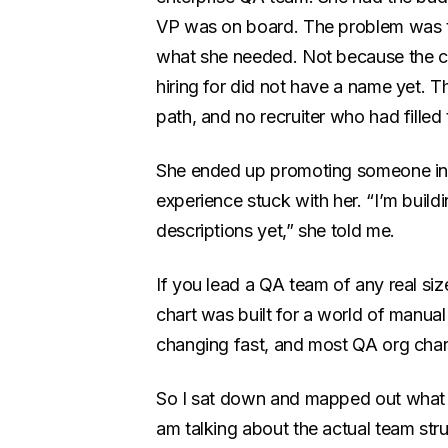
VP was on board. The problem was th
what she needed. Not because the c
hiring for did not have a name yet. T
path, and no recruiter who had filled 
She ended up promoting someone inter
experience stuck with her. “I’m build
descriptions yet,” she told me.
If you lead a QA team of any real siz
chart was built for a world of manual
changing fast, and most QA org char
So I sat down and mapped out what th
am talking about the actual team stru