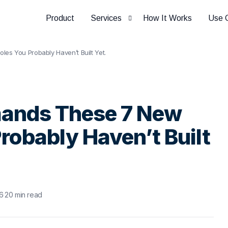
Product
Services
How It Works
Use 
es You Probably Haven’t Built Yet.
HCM Assurance
mands These 7 New
robably Haven’t Built
6
·
20 min read