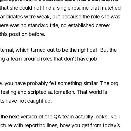
at she could not find a single resume that matched
andidates were weak, but because the role she was
here was no standard title, no established career
this position before.
nal, which turned out to be the right call. But the
ing a team around roles that don’t have job
e, you have probably felt something similar. The org
 testing and scripted automation. That world is
ts have not caught up.
e next version of the QA team actually looks like. I
cture with reporting lines, how you get from today’s