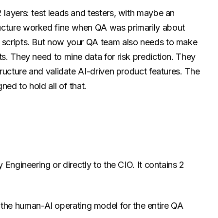
 layers: test leads and testers, with maybe an
ucture worked fine when QA was primarily about
g scripts. But now your QA team also needs to make
ts. They need to mine data for risk prediction. They
structure and validate AI-driven product features. The
ned to hold all of that.
y Engineering or directly to the CIO. It contains 2
 the human-AI operating model for the entire QA