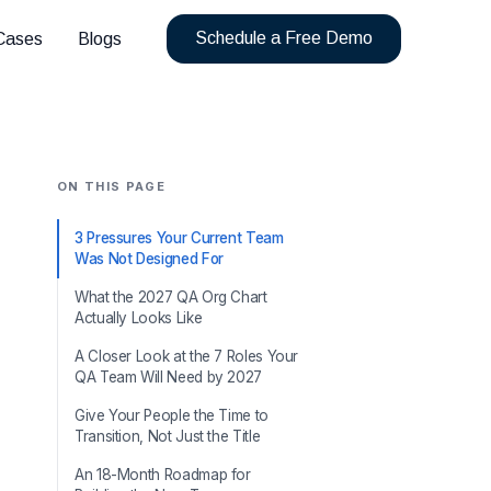
Schedule a Free Demo
Cases
Blogs
ON THIS PAGE
3 Pressures Your Current Team
Was Not Designed For
What the 2027 QA Org Chart
Actually Looks Like
A Closer Look at the 7 Roles Your
QA Team Will Need by 2027
Give Your People the Time to
Transition, Not Just the Title
An 18-Month Roadmap for