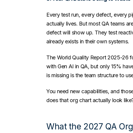
Every test run, every defect, every p
actually lives. But most QA teams are
defect will show up. They test reacti
already exists in their own systems.
The World Quality Report 2025-26 f
with Gen AI in QA, but only 15% have
is missing is the team structure to us
You need new capabilities, and those
does that org chart actually look like
What the 2027 QA Org 