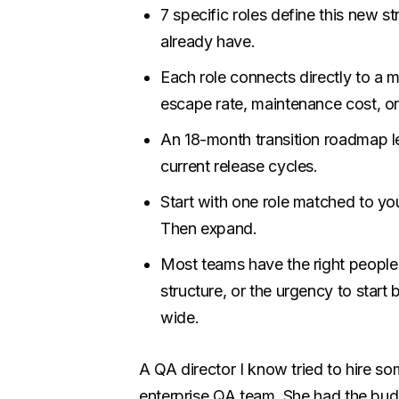
7 specific roles define this new s
already have.
Each role connects directly to a 
escape rate, maintenance cost, or
An 18-month transition roadmap let
current release cycles.
Start with one role matched to you
Then expand.
Most teams have the right people
structure, or the urgency to start 
wide.
A QA director I know tried to hire so
enterprise QA team. She had the bud