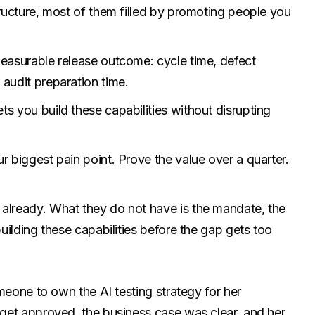
tructure, most of them filled by promoting people you
measurable release outcome: cycle time, defect
 audit preparation time.
s you build these capabilities without disrupting
r biggest pain point. Prove the value over a quarter.
 already. What they do not have is the mandate, the
building these capabilities before the gap gets too
meone to own the AI testing strategy for her
get approved, the business case was clear, and her