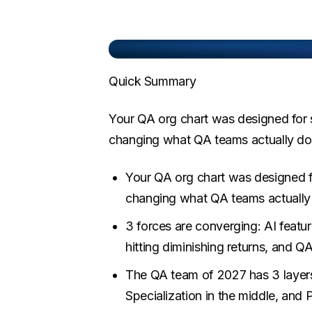
Quick Summary
Your QA org chart was designed for s
changing what QA teams actually do,
Your QA org chart was designed fo
changing what QA teams actually 
3 forces are converging: AI featu
hitting diminishing returns, and Q
The QA team of 2027 has 3 layers:
Specialization in the middle, and