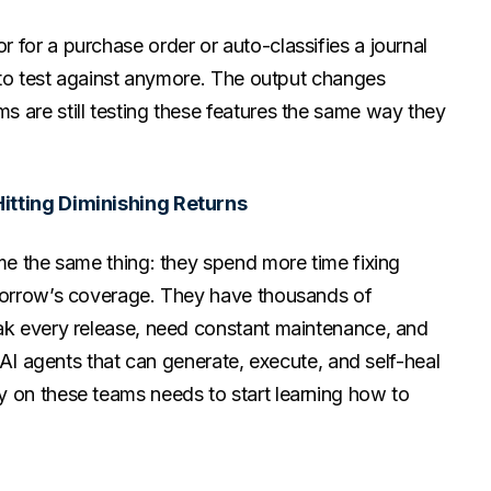
 for a purchase order or auto-classifies a journal
r to test against anymore. The output changes
 are still testing these features the same way they
Hitting Diminishing Returns
 me the same thing: they spend more time fixing
omorrow’s coverage. They have thousands of
eak every release, need constant maintenance, and
, AI agents that can generate, execute, and self-heal
y on these teams needs to start learning how to