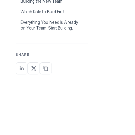
Building the New Team
Which Role to Build First
Everything You Need Is Already
on Your Team. Start Building.
SHARE