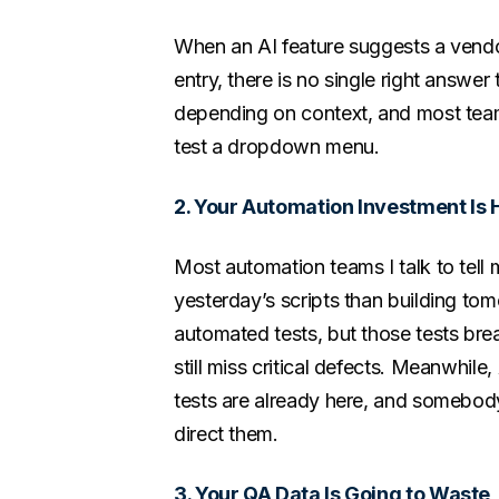
When an AI feature suggests a vendor
entry, there is no single right answe
depending on context, and most teams
test a dropdown menu.
2. Your Automation Investment Is 
Most automation teams I talk to tell
yesterday’s scripts than building t
automated tests, but those tests br
still miss critical defects. Meanwhile
tests are already here, and somebod
direct them.
3. Your QA Data Is Going to Waste