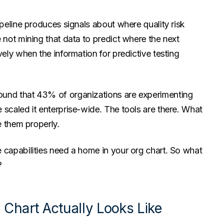
ipeline produces signals about where quality risk
 not mining that data to predict where the next
vely when the information for predictive testing
ound that 43% of organizations are experimenting
 scaled it enterprise-wide. The tools are there. What
e them properly.
 capabilities need a home in your org chart. So what
?
Chart Actually Looks Like