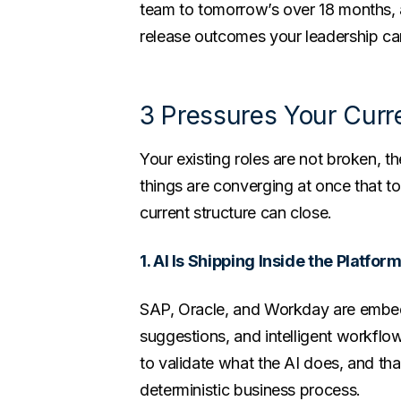
team to tomorrow’s over 18 months, 
release outcomes your leadership ca
3 Pressures Your Cur
Your existing roles are not broken, th
things are converging at once that to
current structure can close.
1. AI Is Shipping Inside the Platfor
SAP, Oracle, and Workday are embe
suggestions, and intelligent workfl
to validate what the AI does, and that
deterministic business process.