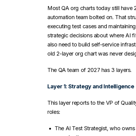
Most QA org charts today still have 2
automation team bolted on. That str
executing test cases and maintainin
strategic decisions about where AI fi
also need to build self-service infra
old 2-layer org chart was never desig
The QA team of 2027 has 3 layers.
Layer 1: Strategy and Intelligence
This layer reports to the VP of Qualit
roles:
The AI Test Strategist, who owns