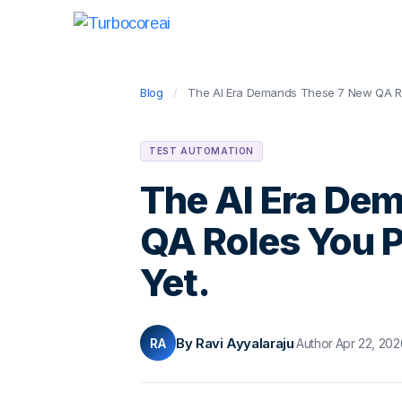
Blog
/
The AI Era Demands These 7 New QA Rol
TEST AUTOMATION
The AI Era De
QA Roles You P
Yet.
By Ravi Ayyalaraju
RA
·
Author
·
Apr 22, 202