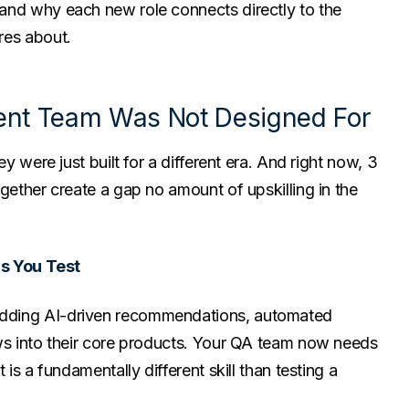
and why each new role connects directly to the
res about.
rent Team Was Not Designed For
ey were just built for a different era. And right now, 3
gether create a gap no amount of upskilling in the
ms You Test
dding AI-driven recommendations, automated
ows into their core products. Your QA team now needs
 is a fundamentally different skill than testing a