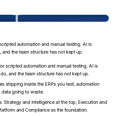
T
cripted automation and manual testing. AI is
 and the team structure has not kept up.
r scripted automation and manual testing. AI is
do, and the team structure has not kept up.
res shipping inside the ERPs you test, automation
A data going to waste.
 Strategy and Intelligence at the top, Execution and
 Platform and Compliance as the foundation.