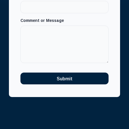
m
a
i
l
Comment or Message
Submit