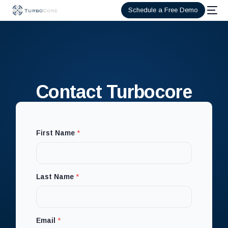
Schedule a Free Demo
Contact Turbocore
First Name
*
L
Last Name
*
a
s
t
*
Email
*
E