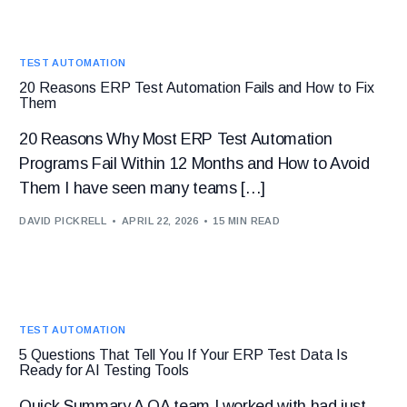
TEST AUTOMATION
20 Reasons ERP Test Automation Fails and How to Fix
Them
20 Reasons Why Most ERP Test Automation
Programs Fail Within 12 Months and How to Avoid
Them I have seen many teams […]
DAVID PICKRELL
APRIL 22, 2026
15 MIN READ
TEST AUTOMATION
5 Questions That Tell You If Your ERP Test Data Is
Ready for AI Testing Tools
Quick Summary A QA team I worked with had just