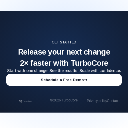
GET STARTED
Release your next change
2× faster with TurboCore
Start with one change. See the results. Scale with confidence.
Schedule a Free Demo
© 2026 TurboCore.
Privacy policy
Contact