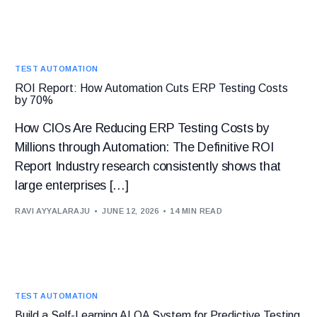
TEST AUTOMATION
ROI Report: How Automation Cuts ERP Testing Costs
by 70%
How CIOs Are Reducing ERP Testing Costs by
Millions through Automation: The Definitive ROI
Report Industry research consistently shows that
large enterprises […]
RAVI AYYALARAJU
JUNE 12, 2026
14 MIN READ
TEST AUTOMATION
Build a Self-Learning AI QA System for Predictive Testing