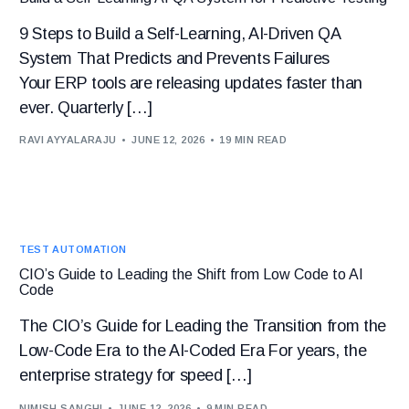
9 Steps to Build a Self-Learning, AI-Driven QA
System That Predicts and Prevents Failures
Your ERP tools are releasing updates faster than
ever. Quarterly […]
RAVI AYYALARAJU
JUNE 12, 2026
19 MIN READ
TEST AUTOMATION
CIO’s Guide to Leading the Shift from Low Code to AI
Code
The CIO’s Guide for Leading the Transition from the
Low-Code Era to the AI-Coded Era For years, the
enterprise strategy for speed […]
NIMISH SANGHI
JUNE 12, 2026
9 MIN READ