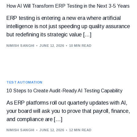
How AI Will Transform ERP Testing in the Next 3-5 Years
ERP testing is entering a new era where artificial
intelligence is not just speeding up quality assurance
but redefining its strategic value […]
NIMISH SANGHI
JUNE 12, 2026
10 MIN READ
TEST AUTOMATION
10 Steps to Create Audit-Ready AI Testing Capability
As ERP platforms roll out quarterly updates with AI,
your board will ask you to prove that payroll, finance,
and compliance are […]
NIMISH SANGHI
JUNE 12, 2026
12 MIN READ