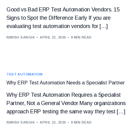
Good vs Bad ERP Test Automation Vendors. 15
Signs to Spot the Difference Early If you are
evaluating test automation vendors for […]
NIMISH SANGHI
APRIL 22, 2026
9 MIN READ
TEST AUTOMATION
Why ERP Test Automation Needs a Specialist Partner
Why ERP Test Automation Requires a Specialist
Partner, Not a General Vendor Many organizations
approach ERP testing the same way they test […]
NIMISH SANGHI
APRIL 22, 2026
9 MIN READ