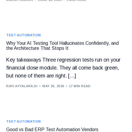
TEST AUTOMATION
Why Your AI Testing Tool Hallucinates Confidently, and
the Architecture That Stops It
Key takeaways Three regression tests run on your
financial close module. They all come back green,
but none of them are right. […]
RAVI AYYALARAJU
MAY 26, 2026
17 MIN READ
TEST AUTOMATION
Good vs Bad ERP Test Automation Vendors