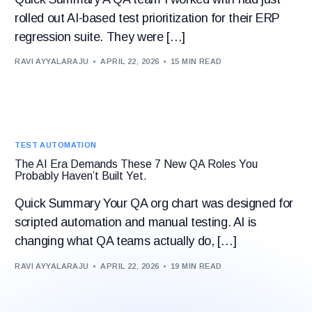
rolled out AI-based test prioritization for their ERP
regression suite. They were […]
RAVI AYYALARAJU
APRIL 22, 2026
15 MIN READ
TEST AUTOMATION
The AI Era Demands These 7 New QA Roles You
Probably Haven’t Built Yet.
Quick Summary Your QA org chart was designed for
scripted automation and manual testing. AI is
changing what QA teams actually do, […]
RAVI AYYALARAJU
APRIL 22, 2026
19 MIN READ