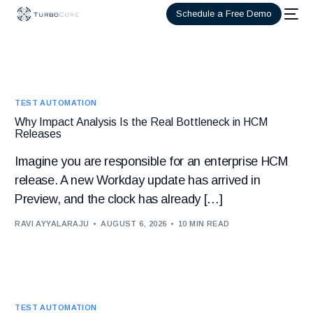
Schedule a Free Demo
TEST AUTOMATION
Why Impact Analysis Is the Real Bottleneck in HCM
Releases
Imagine you are responsible for an enterprise HCM
release. A new Workday update has arrived in
Preview, and the clock has already […]
RAVI AYYALARAJU
AUGUST 6, 2026
10 MIN READ
TEST AUTOMATION